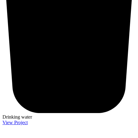
Drinking water
View Project