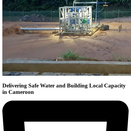
Delivering Safe Water and Building Local Capacity
in Cameroon