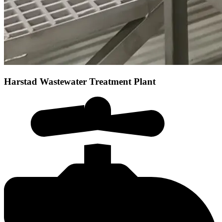
Harstad Wastewater Treatment Plant