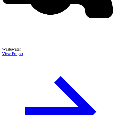
Wastewater
View Project