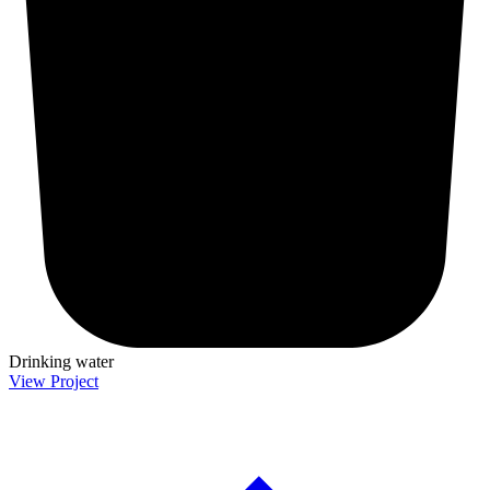
Drinking water
View Project