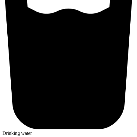
Drinking water