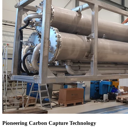
Pioneering Carbon Capture Technology