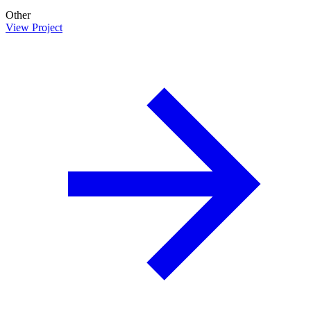
Other
View Project