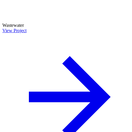
Wastewater
View Project