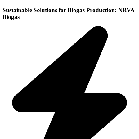
Sustainable Solutions for Biogas Production: NRVA
Biogas