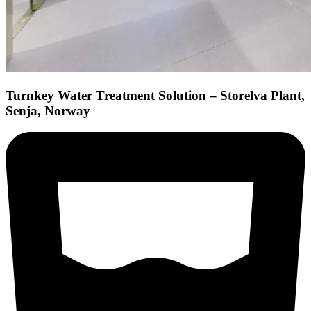
Turnkey Water Treatment Solution – Storelva Plant,
Senja, Norway