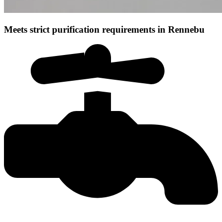
Meets strict purification requirements in Rennebu