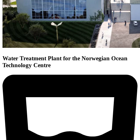
Water Treatment Plant for the Norwegian Ocean
Technology Centre