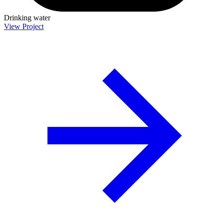
Drinking water
View Project