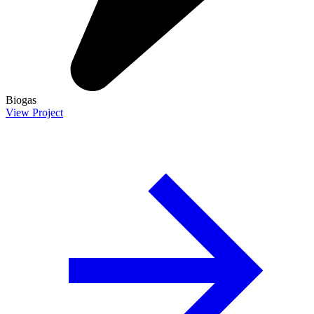
Biogas
View Project