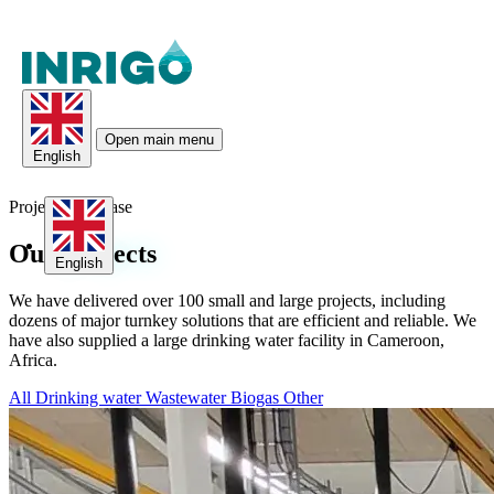
Open main menu
English
Project Showcase
Our
Projects
English
We have delivered over 100 small and large projects, including
dozens of major turnkey solutions that are efficient and reliable. We
have also supplied a large drinking water facility in Cameroon,
Africa.
All
Drinking water
Wastewater
Biogas
Other