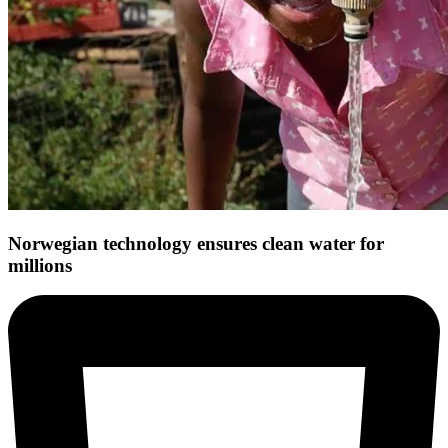
Norwegian technology ensures clean water for
millions