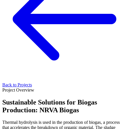
Back to Projects
Project Overview
Sustainable Solutions for Biogas
Production: NRVA Biogas
Thermal hydrolysis is used in the production of biogas, a process
that accelerates the breakdown of organic material. The sludge