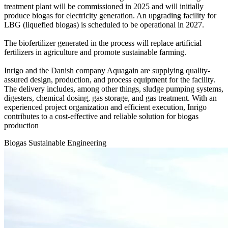
treatment plant will be commissioned in 2025 and will initially
produce biogas for electricity generation. An upgrading facility for
LBG (liquefied biogas) is scheduled to be operational in 2027.
The biofertilizer generated in the process will replace artificial
fertilizers in agriculture and promote sustainable farming.
Inrigo and the Danish company Aquagain are supplying quality-
assured design, production, and process equipment for the facility.
The delivery includes, among other things, sludge pumping systems,
digesters, chemical dosing, gas storage, and gas treatment. With an
experienced project organization and efficient execution, Inrigo
contributes to a cost-effective and reliable solution for biogas
production
Biogas
Sustainable
Engineering