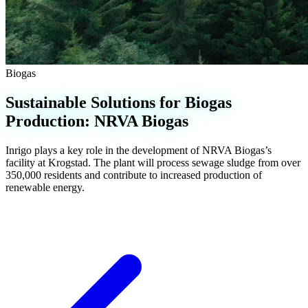
Biogas
Sustainable Solutions for Biogas
Production: NRVA Biogas
Inrigo plays a key role in the development of NRVA Biogas’s
facility at Krogstad. The plant will process sewage sludge from over
350,000 residents and contribute to increased production of
renewable energy.