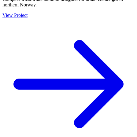
northern Norway.
View Project