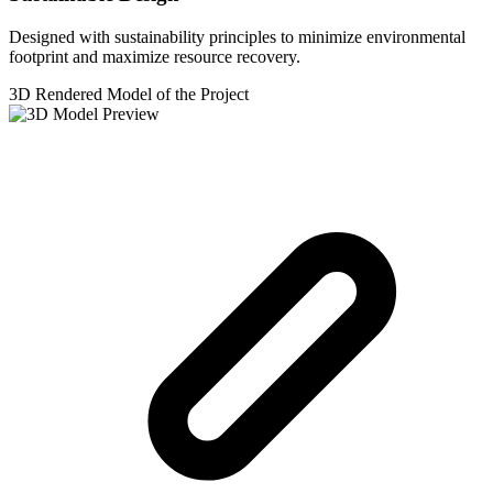
Designed with sustainability principles to minimize environmental
footprint and maximize resource recovery.
3D Rendered Model of the Project