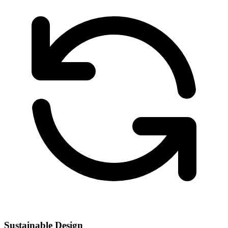
Sustainable Design