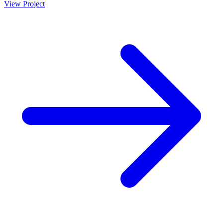
View Project