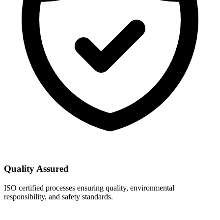
Quality Assured
ISO certified processes ensuring quality, environmental
responsibility, and safety standards.