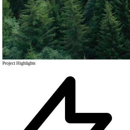
Project Highlights