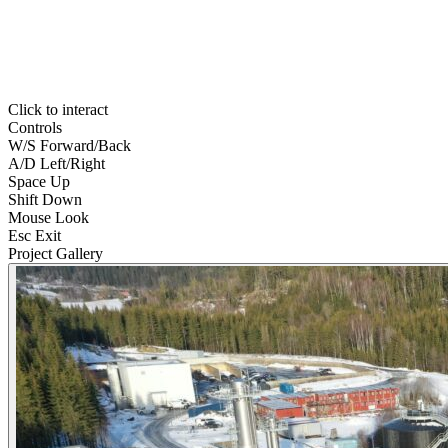
Click to interact
Controls
W
/
S
Forward/Back
A
/
D
Left/Right
Space
Up
Shift
Down
Mouse
Look
Esc
Exit
Project Gallery