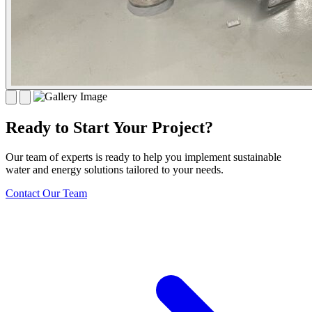
Ready to Start Your Project?
Our team of experts is ready to help you implement sustainable
water and energy solutions tailored to your needs.
Contact Our Team