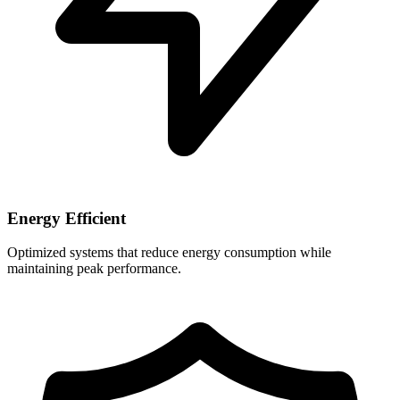
Energy Efficient
Optimized systems that reduce energy consumption while
maintaining peak performance.