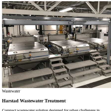
Wastewater
Harstad Wastewater Treatment
Compact wastewater solution designed for urban challenges in