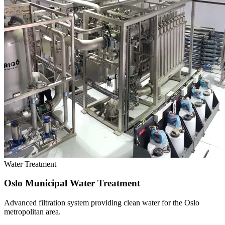
Water Treatment
Oslo Municipal Water Treatment
Advanced filtration system providing clean water for the Oslo
metropolitan area.