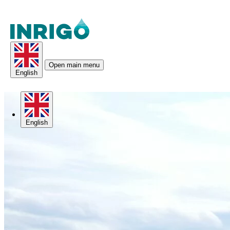
Open main menu
English
English