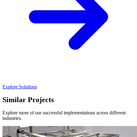
Explore Solutions
Similar Projects
Explore more of our successful implementations across different
industries.