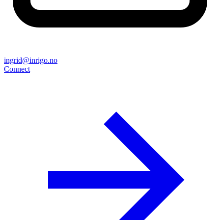
ingrid@inrigo.no
Connect