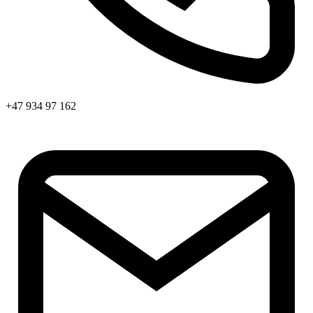
+47 934 97 162