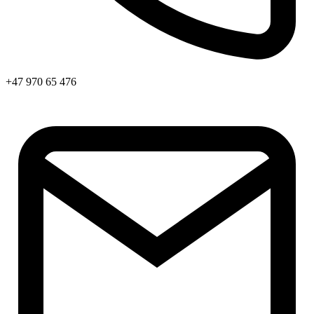
+47 970 65 476