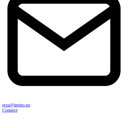
reza@inrigo.no
Connect