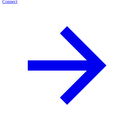
Connect