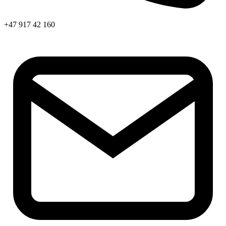
+47 917 42 160