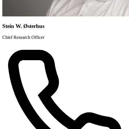
Stein W. Østerhus
Chief Research Officer