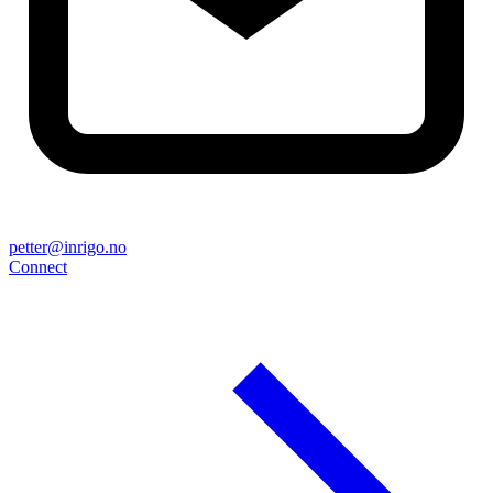
petter@inrigo.no
Connect