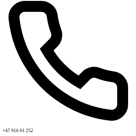
+47 916 61 252