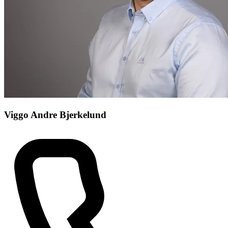
Viggo Andre Bjerkelund