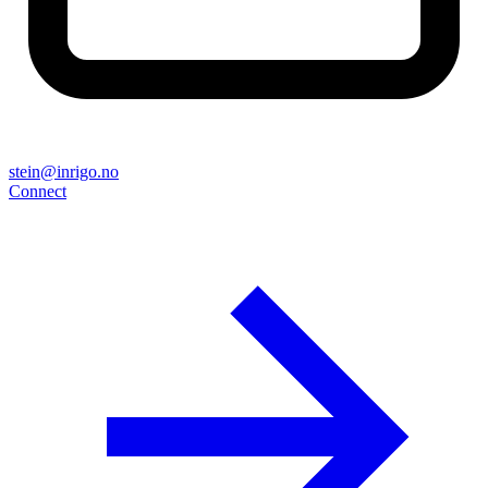
stein@inrigo.no
Connect