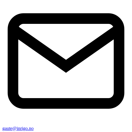
gaute@inrigo.no