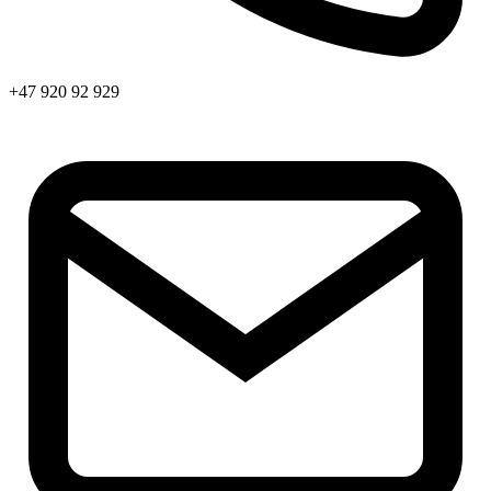
+47 920 92 929