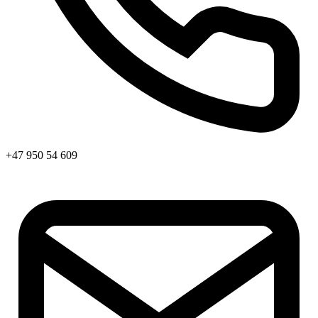
+47 950 54 609