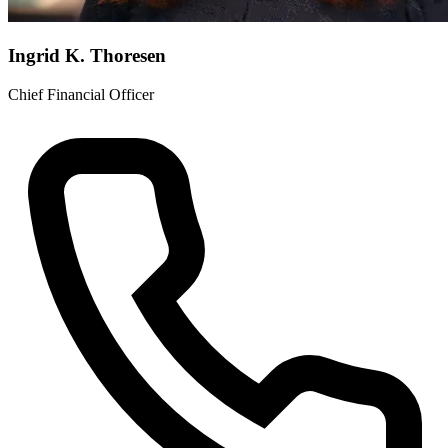
Ingrid K. Thoresen
Chief Financial Officer