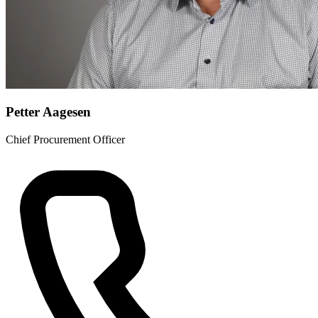
Petter Aagesen
Chief Procurement Officer