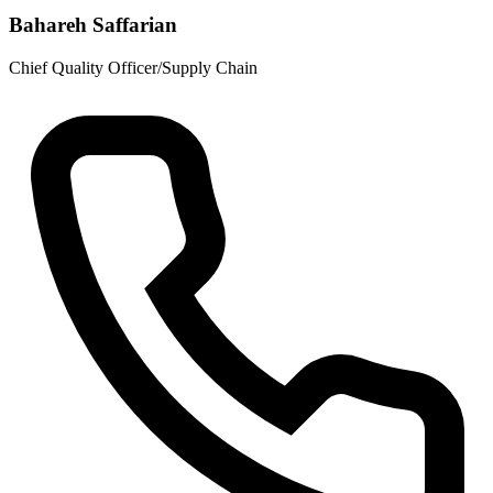
Bahareh Saffarian
Chief Quality Officer/Supply Chain