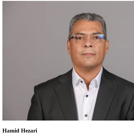
Hamid Hezari