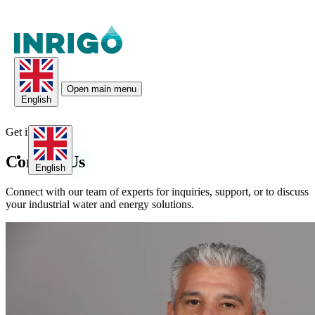
Open main menu
English
Get in Touch
Contact
Us
English
Connect with our team of experts for inquiries, support, or to discuss
your industrial water and energy solutions.