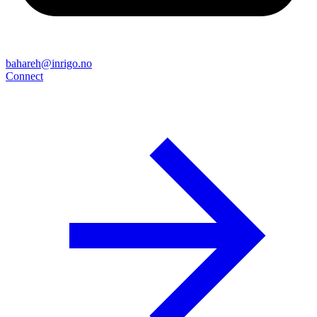
bahareh@inrigo.no
Connect