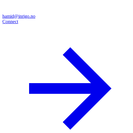
hamid@inrigo.no
Connect