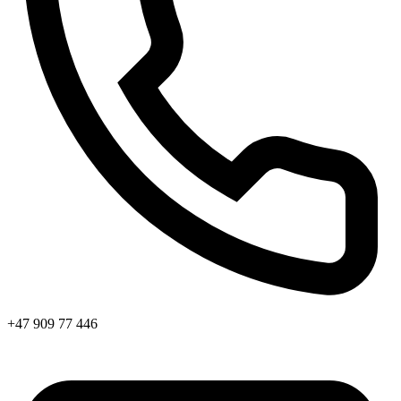
+47 909 77 446