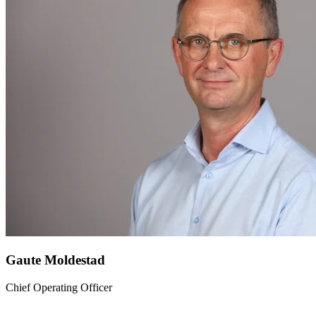
Gaute Moldestad
Chief Operating Officer