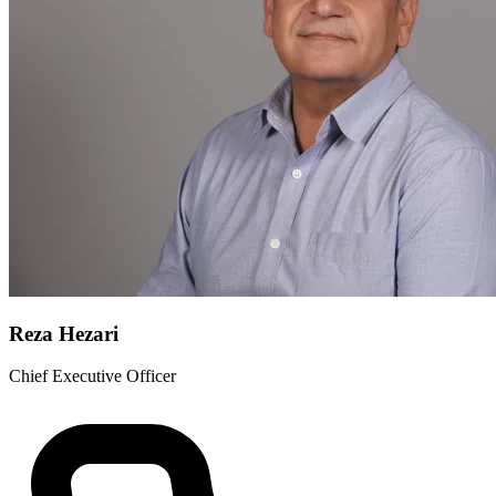
Reza Hezari
Chief Executive Officer