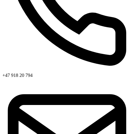
+47 918 20 794