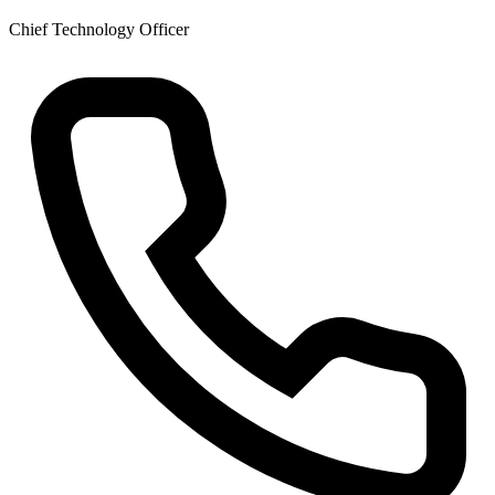
Chief Technology Officer