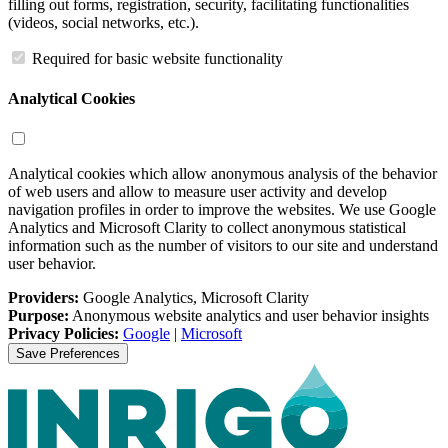
filling out forms, registration, security, facilitating functionalities
(videos, social networks, etc.).
Required for basic website functionality
Analytical Cookies
Analytical cookies which allow anonymous analysis of the behavior
of web users and allow to measure user activity and develop
navigation profiles in order to improve the websites. We use Google
Analytics and Microsoft Clarity to collect anonymous statistical
information such as the number of visitors to our site and understand
user behavior.
Providers:
Google Analytics, Microsoft Clarity
Purpose:
Anonymous website analytics and user behavior insights
Privacy Policies:
Google
|
Microsoft
Save Preferences