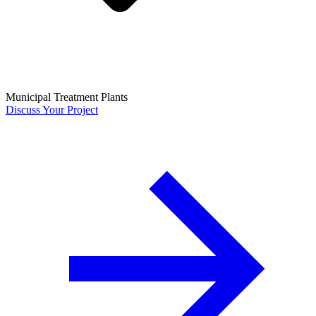
Municipal Treatment Plants
Discuss Your Project