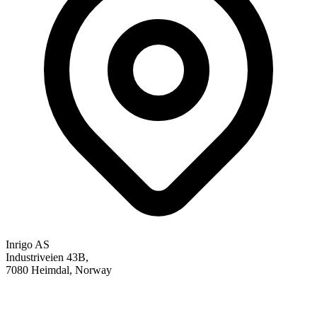
Inrigo AS
Industriveien 43B,
7080 Heimdal, Norway