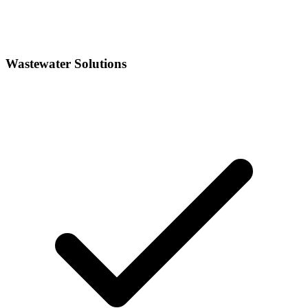
Wastewater Solutions