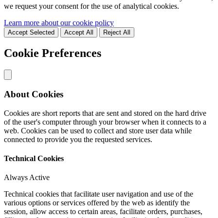
we request your consent for the use of analytical cookies.
Learn more about our cookie policy
Accept Selected
Accept All
Reject All
Cookie Preferences
About Cookies
Cookies are short reports that are sent and stored on the hard drive
of the user's computer through your browser when it connects to a
web. Cookies can be used to collect and store user data while
connected to provide you the requested services.
Technical Cookies
Always Active
Technical cookies that facilitate user navigation and use of the
various options or services offered by the web as identify the
session, allow access to certain areas, facilitate orders, purchases,