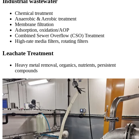
Industrial wastewater
Chemical treatment
Anaerobic & Aerobic treatment
Membrane filtration
Adsorption, oxidation/AOP
Combined Sewer Overflow (CSO) Treatment
High-rate media filters, rotating filters
Leachate Treatment
Heavy metal removal, organics, nutrients, persistent
compounds