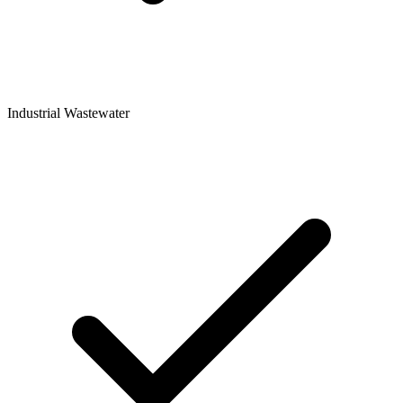
Industrial Wastewater