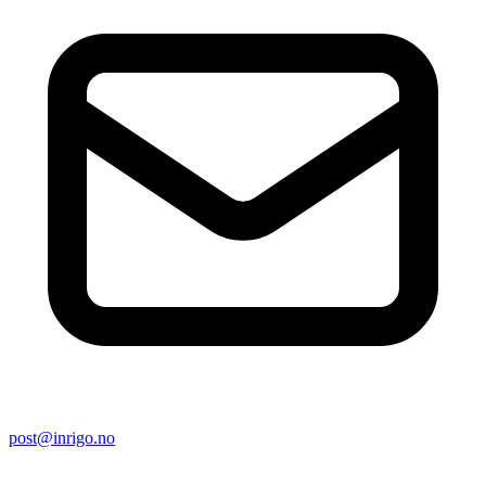
post@inrigo.no