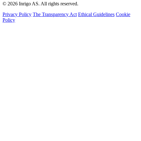
© 2026 Inrigo AS. All rights reserved.
Privacy Policy
The Transparency Act
Ethical Guidelines
Cookie
Policy