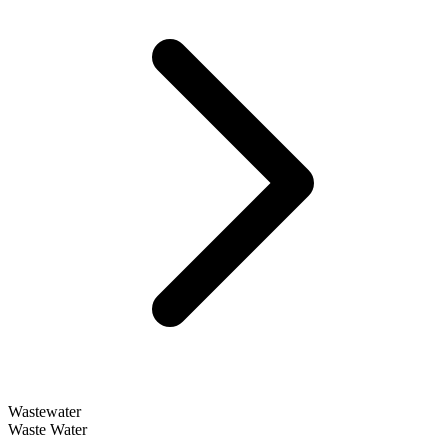
Wastewater
Waste Water