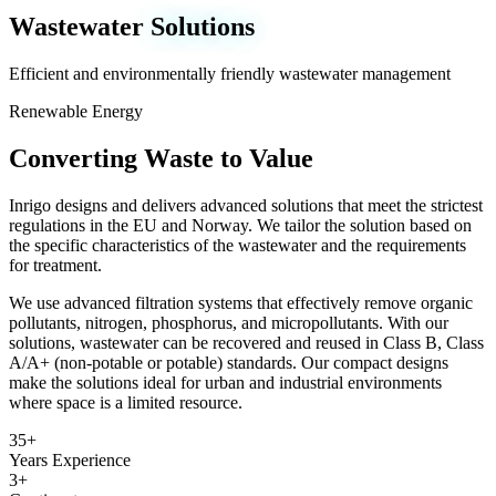
Wastewater
Solutions
Efficient and environmentally friendly wastewater management
Renewable Energy
Converting Waste to Value
Inrigo designs and delivers advanced solutions that meet the strictest
regulations in the EU and Norway. We tailor the solution based on
the specific characteristics of the wastewater and the requirements
for treatment.
We use advanced filtration systems that effectively remove organic
pollutants, nitrogen, phosphorus, and micropollutants. With our
solutions, wastewater can be recovered and reused in Class B, Class
A/A+ (non-potable or potable) standards. Our compact designs
make the solutions ideal for urban and industrial environments
where space is a limited resource.
35+
Years Experience
3+