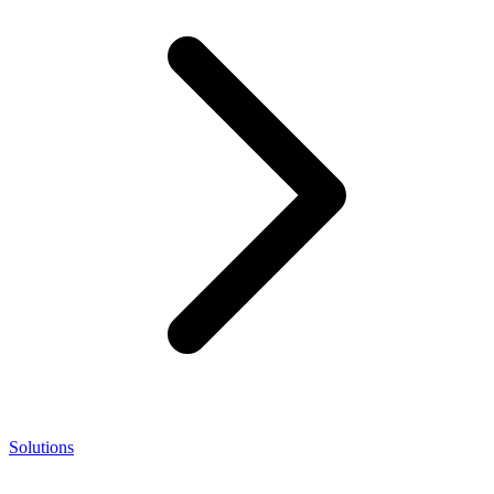
Solutions