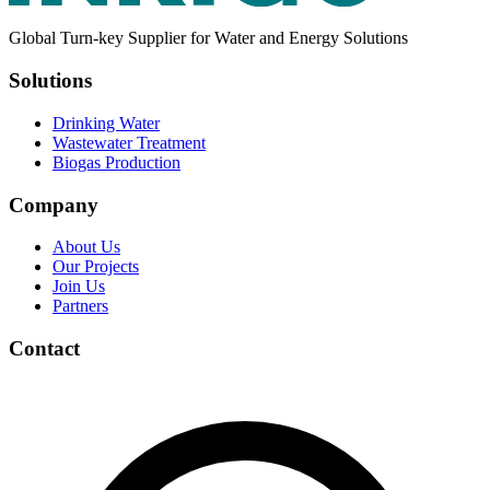
Global Turn-key Supplier for Water and Energy Solutions
Solutions
Drinking Water
Wastewater Treatment
Biogas Production
Company
About Us
Our Projects
Join Us
Partners
Contact