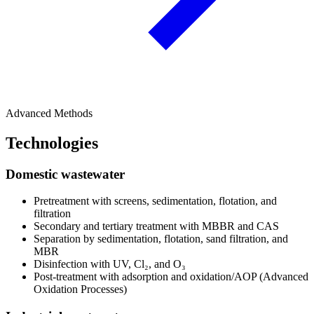
Advanced Methods
Technologies
Domestic wastewater
Pretreatment with screens, sedimentation, flotation, and
filtration
Secondary and tertiary treatment with MBBR and CAS
Separation by sedimentation, flotation, sand filtration, and
MBR
Disinfection with UV, Cl₂, and O₃
Post-treatment with adsorption and oxidation/AOP (Advanced
Oxidation Processes)