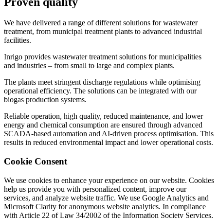
Proven
quality
We have delivered a range of different solutions for wastewater
treatment, from municipal treatment plants to advanced industrial
facilities.
Inrigo provides wastewater treatment solutions for municipalities
and industries – from small to large and complex plants.
The plants meet stringent discharge regulations while optimising
operational efficiency. The solutions can be integrated with our
biogas production systems.
Reliable operation, high quality, reduced maintenance, and lower
energy and chemical consumption are ensured through advanced
SCADA-based automation and AI-driven process optimisation. This
results in reduced environmental impact and lower operational costs.
Cookie Consent
We use cookies to enhance your experience on our website. Cookies
help us provide you with personalized content, improve our
services, and analyze website traffic. We use Google Analytics and
Microsoft Clarity for anonymous website analytics. In compliance
with Article 22 of Law 34/2002 of the Information Society Services,