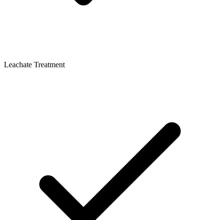
Leachate Treatment