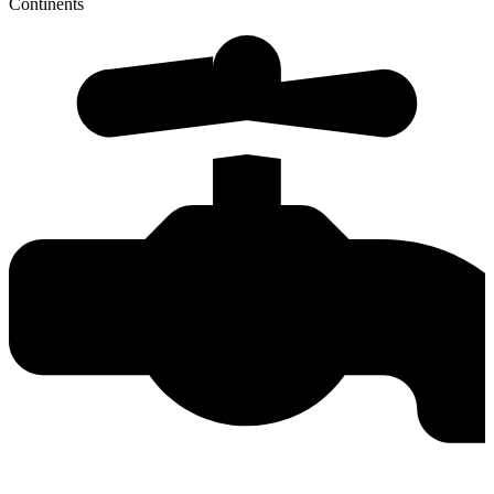
Continents