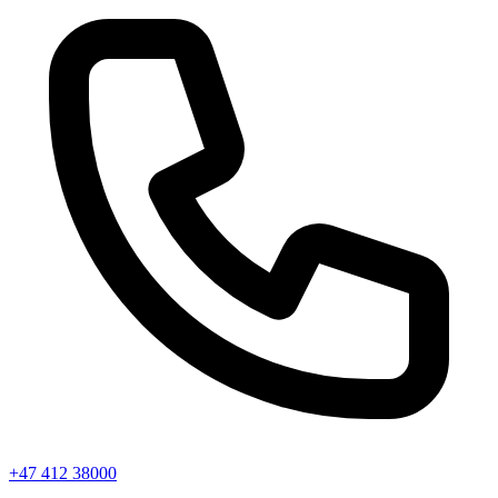
+47 412 38000