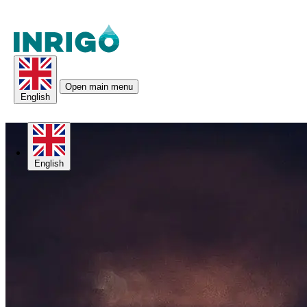
Open main menu
English
English