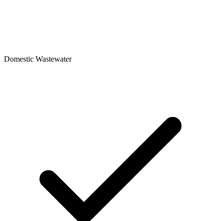
Domestic Wastewater