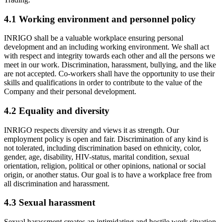
4.1 Working environment and personnel policy
INRIGO shall be a valuable workplace ensuring personal
development and an including working environment. We shall act
with respect and integrity towards each other and all the persons we
meet in our work. Discrimination, harassment, bullying, and the like
are not accepted. Co-workers shall have the opportunity to use their
skills and qualifications in order to contribute to the value of the
Company and their personal development.
4.2 Equality and diversity
INRIGO respects diversity and views it as strength. Our
employment policy is open and fair. Discrimination of any kind is
not tolerated, including discrimination based on ethnicity, color,
gender, age, disability, HIV-status, marital condition, sexual
orientation, religion, political or other opinions, national or social
origin, or another status. Our goal is to have a workplace free from
all discrimination and harassment.
4.3 Sexual harassment
Sexual harassment creates an intimidating and hostile work situation