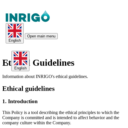
Open main menu
English
Ethical Guidelines
English
Information about INRIGO's ethical guidelines.
Ethical guidelines
1. Introduction
This Policy is a tool describing the ethical principles to which the
Company is committed and is intended to affect behavior and the
company culture within the Company.