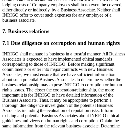
lodging costs of Company employees shall in no event be covered,
either directly or indirectly, by a Business Associate. Neither shall
INRIGO offer to cover such expenses for any employee of a
business associate.
7. Business relations
7.1 Due diligence on corruption and human rights
INRIGO shall manage its business in a trustful manner. All Business
Associates is expected to have implemented ethical standards
corresponding to those of INRIGO. Before making significant
commitments or enter into major contracts with new Business
Associates, we must ensure that we have sufficient information
about such potential Business Associates to determine whether the
business relationship may expose INRIGO to corruption or human
rights issues. The closer the cooperation/relationship, the more
important it is for INRIGO to have detailed information of the
Business Associate. Thus, it may be appropriate to perform a
thorough due diligence investigation of the potential Business
Associate, including the evaluation of reputation risks. Inform
existing and potential Business Associates about INRIGO ethical
guidelines and views on human rights and corruption. Obtain the
same information from the relevant business associate. Determine