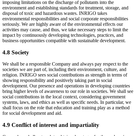
imposing limitations on the discharge of pollutants into the
environment and establishing standards for treatment, storage, and
disposal of toxic and hazardous wastes. INRIGO takes
environmental responsibilities and social corporate responsibilities
seriously. We are highly aware of the environmental effects our
activities may cause, and thus, we take necessary steps to limit the
impact by continuously developing technologies, practices, and
business opportunities compatible with sustainable development.
4.8 Society
We shall be a responsible Company and always pay respect to the
societies we are part of, including their environment, culture, and
religion. INRIGO sees social contributions as strength in terms of
showing responsibility and positively taking part in social
development. Our presence and operations in developing countries
bring higher levels of awareness to our role in societies. We shall see
social contributions in the local context, considering government
systems, laws, and ethics as well as specific needs. In particular, we
shall focus on the role that education and training play as a method
for social development and aid.
4.9 Conflict of interest and impartiality