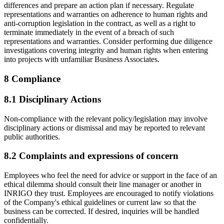
differences and prepare an action plan if necessary. Regulate
representations and warranties on adherence to human rights and
anti-corruption legislation in the contract, as well as a right to
terminate immediately in the event of a breach of such
representations and warranties. Consider performing due diligence
investigations covering integrity and human rights when entering
into projects with unfamiliar Business Associates.
8 Compliance
8.1 Disciplinary Actions
Non-compliance with the relevant policy/legislation may involve
disciplinary actions or dismissal and may be reported to relevant
public authorities.
8.2 Complaints and expressions of concern
Employees who feel the need for advice or support in the face of an
ethical dilemma should consult their line manager or another in
INRIGO they trust. Employees are encouraged to notify violations
of the Company's ethical guidelines or current law so that the
business can be corrected. If desired, inquiries will be handled
confidentially.