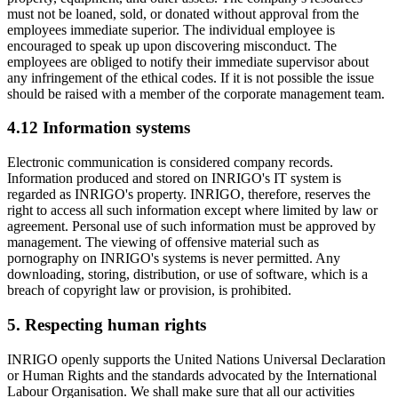
must not be loaned, sold, or donated without approval from the
employees immediate superior. The individual employee is
encouraged to speak up upon discovering misconduct. The
employees are obliged to notify their immediate supervisor about
any infringement of the ethical codes. If it is not possible the issue
should be raised with a member of the corporate management team.
4.12 Information systems
Electronic communication is considered company records.
Information produced and stored on INRIGO's IT system is
regarded as INRIGO's property. INRIGO, therefore, reserves the
right to access all such information except where limited by law or
agreement. Personal use of such information must be approved by
management. The viewing of offensive material such as
pornography on INRIGO's systems is never permitted. Any
downloading, storing, distribution, or use of software, which is a
breach of copyright law or provision, is prohibited.
5. Respecting human rights
INRIGO openly supports the United Nations Universal Declaration
or Human Rights and the standards advocated by the International
Labour Organisation. We shall make sure that all our activities