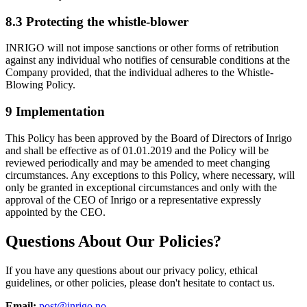
8.3 Protecting the whistle-blower
INRIGO will not impose sanctions or other forms of retribution
against any individual who notifies of censurable conditions at the
Company provided, that the individual adheres to the Whistle-
Blowing Policy.
9 Implementation
This Policy has been approved by the Board of Directors of Inrigo
and shall be effective as of 01.01.2019 and the Policy will be
reviewed periodically and may be amended to meet changing
circumstances. Any exceptions to this Policy, where necessary, will
only be granted in exceptional circumstances and only with the
approval of the CEO of Inrigo or a representative expressly
appointed by the CEO.
Questions About Our Policies?
If you have any questions about our privacy policy, ethical
guidelines, or other policies, please don't hesitate to contact us.
Email:
post@inrigo.no