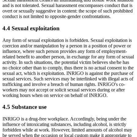
and is not tolerated. Sexual harassment encompasses conduct that is
overt or sexually suggestive in content: the scope of such prohibited
conduct is not limited to opposite-gender confrontations.
4.4 Sexual exploitation
Any form of sexual exploitation is forbidden. Sexual exploitation is
coercion and/or manipulation by a person in a position of power or
influence, where such person provides any form of employment-
related benefit to another person, in exchange for any form of sexual
activity. In such situations, the potential victim believes she/he has
no choice other than to comply, thus there is no actual consent to the
sexual act, which is exploitation. INRIGO is against the purchase of
sexual services. Such services may be interlinked with illegal acts of
trafficking and involve a breach of human rights. INRIGO's co-
workers may not accept or solicit sexual services during or after
working hours when on service on behalf of INRIGO.
4.5 Substance use
INRIGO is a drug-free workplace. Accordingly, being under the
influence of intoxicating substances, including alcohol, is strictly
forbidden while at work. However, limited amounts of alcohol may
be served when the occasion or local custom make it appropriate to