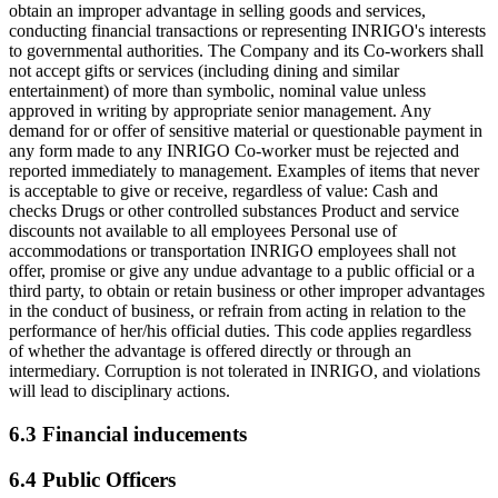
obtain an improper advantage in selling goods and services,
conducting financial transactions or representing INRIGO's interests
to governmental authorities. The Company and its Co-workers shall
not accept gifts or services (including dining and similar
entertainment) of more than symbolic, nominal value unless
approved in writing by appropriate senior management. Any
demand for or offer of sensitive material or questionable payment in
any form made to any INRIGO Co-worker must be rejected and
reported immediately to management. Examples of items that never
is acceptable to give or receive, regardless of value: Cash and
checks Drugs or other controlled substances Product and service
discounts not available to all employees Personal use of
accommodations or transportation INRIGO employees shall not
offer, promise or give any undue advantage to a public official or a
third party, to obtain or retain business or other improper advantages
in the conduct of business, or refrain from acting in relation to the
performance of her/his official duties. This code applies regardless
of whether the advantage is offered directly or through an
intermediary. Corruption is not tolerated in INRIGO, and violations
will lead to disciplinary actions.
6.3 Financial inducements
6.4 Public Officers