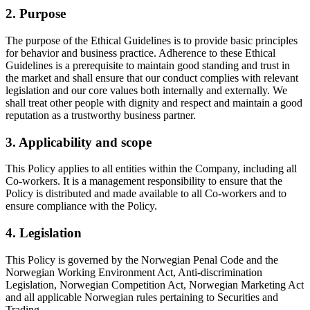
2. Purpose
The purpose of the Ethical Guidelines is to provide basic principles
for behavior and business practice. Adherence to these Ethical
Guidelines is a prerequisite to maintain good standing and trust in
the market and shall ensure that our conduct complies with relevant
legislation and our core values both internally and externally. We
shall treat other people with dignity and respect and maintain a good
reputation as a trustworthy business partner.
3. Applicability and scope
This Policy applies to all entities within the Company, including all
Co-workers. It is a management responsibility to ensure that the
Policy is distributed and made available to all Co-workers and to
ensure compliance with the Policy.
4. Legislation
This Policy is governed by the Norwegian Penal Code and the
Norwegian Working Environment Act, Anti-discrimination
Legislation, Norwegian Competition Act, Norwegian Marketing Act
and all applicable Norwegian rules pertaining to Securities and
Trading.