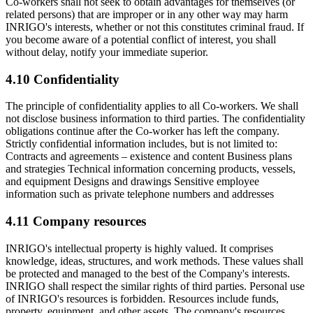
Co-workers shall not seek to obtain advantages for themselves (or
related persons) that are improper or in any other way may harm
INRIGO's interests, whether or not this constitutes criminal fraud. If
you become aware of a potential conflict of interest, you shall
without delay, notify your immediate superior.
4.10 Confidentiality
The principle of confidentiality applies to all Co-workers. We shall
not disclose business information to third parties. The confidentiality
obligations continue after the Co-worker has left the company.
Strictly confidential information includes, but is not limited to:
Contracts and agreements – existence and content Business plans
and strategies Technical information concerning products, vessels,
and equipment Designs and drawings Sensitive employee
information such as private telephone numbers and addresses
4.11 Company resources
INRIGO's intellectual property is highly valued. It comprises
knowledge, ideas, structures, and work methods. These values shall
be protected and managed to the best of the Company's interests.
INRIGO shall respect the similar rights of third parties. Personal use
of INRIGO's resources is forbidden. Resources include funds,
property, equipment, and other assets. The company's resources