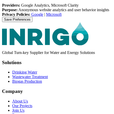
Providers:
Google Analytics, Microsoft Clarity
Purpose:
Anonymous website analytics and user behavior insights
Privacy Policies:
Google
|
Microsoft
Save Preferences
Global Turn-key Supplier for Water and Energy Solutions
Solutions
Drinking Water
Wastewater Treatment
Biogas Production
Company
About Us
Our Projects
Join Us