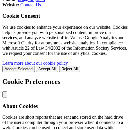
Website:
Contact Us
Cookie Consent
We use cookies to enhance your experience on our website. Cookies
help us provide you with personalized content, improve our
services, and analyze website traffic. We use Google Analytics and
Microsoft Clarity for anonymous website analytics. In compliance
with Article 22 of Law 34/2002 of the Information Society Services,
we request your consent for the use of analytical cookies.
Learn more about our cookie policy
Accept Selected
Accept All
Reject All
Cookie Preferences
About Cookies
Cookies are short reports that are sent and stored on the hard drive
of the user's computer through your browser when it connects to a
web. Cookies can be used to collect and store user data while