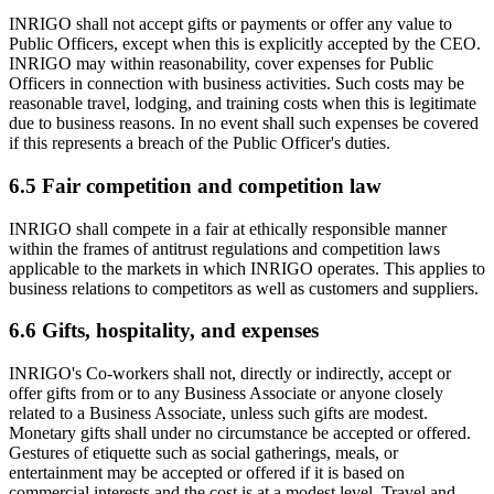
INRIGO shall not accept gifts or payments or offer any value to
Public Officers, except when this is explicitly accepted by the CEO.
INRIGO may within reasonability, cover expenses for Public
Officers in connection with business activities. Such costs may be
reasonable travel, lodging, and training costs when this is legitimate
due to business reasons. In no event shall such expenses be covered
if this represents a breach of the Public Officer's duties.
6.5 Fair competition and competition law
INRIGO shall compete in a fair at ethically responsible manner
within the frames of antitrust regulations and competition laws
applicable to the markets in which INRIGO operates. This applies to
business relations to competitors as well as customers and suppliers.
6.6 Gifts, hospitality, and expenses
INRIGO's Co-workers shall not, directly or indirectly, accept or
offer gifts from or to any Business Associate or anyone closely
related to a Business Associate, unless such gifts are modest.
Monetary gifts shall under no circumstance be accepted or offered.
Gestures of etiquette such as social gatherings, meals, or
entertainment may be accepted or offered if it is based on
commercial interests and the cost is at a modest level. Travel and