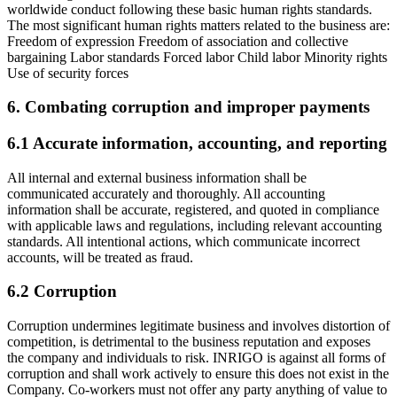
worldwide conduct following these basic human rights standards.
The most significant human rights matters related to the business are:
Freedom of expression Freedom of association and collective
bargaining Labor standards Forced labor Child labor Minority rights
Use of security forces
6. Combating corruption and improper payments
6.1 Accurate information, accounting, and reporting
All internal and external business information shall be
communicated accurately and thoroughly. All accounting
information shall be accurate, registered, and quoted in compliance
with applicable laws and regulations, including relevant accounting
standards. All intentional actions, which communicate incorrect
accounts, will be treated as fraud.
6.2 Corruption
Corruption undermines legitimate business and involves distortion of
competition, is detrimental to the business reputation and exposes
the company and individuals to risk. INRIGO is against all forms of
corruption and shall work actively to ensure this does not exist in the
Company. Co-workers must not offer any party anything of value to