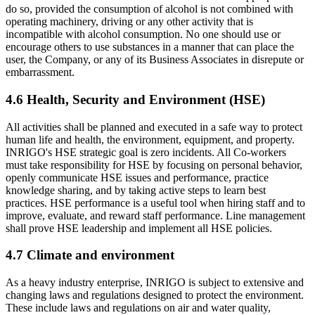
do so, provided the consumption of alcohol is not combined with
operating machinery, driving or any other activity that is
incompatible with alcohol consumption. No one should use or
encourage others to use substances in a manner that can place the
user, the Company, or any of its Business Associates in disrepute or
embarrassment.
4.6 Health, Security and Environment (HSE)
All activities shall be planned and executed in a safe way to protect
human life and health, the environment, equipment, and property.
INRIGO's HSE strategic goal is zero incidents. All Co-workers
must take responsibility for HSE by focusing on personal behavior,
openly communicate HSE issues and performance, practice
knowledge sharing, and by taking active steps to learn best
practices. HSE performance is a useful tool when hiring staff and to
improve, evaluate, and reward staff performance. Line management
shall prove HSE leadership and implement all HSE policies.
4.7 Climate and environment
As a heavy industry enterprise, INRIGO is subject to extensive and
changing laws and regulations designed to protect the environment.
These include laws and regulations on air and water quality,