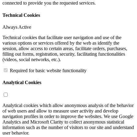
connected to provide you the requested services.
Technical Cookies
Always Active
Technical cookies that facilitate user navigation and use of the
various options or services offered by the web as identify the
session, allow access to certain areas, facilitate orders, purchases,
filling out forms, registration, security, facilitating functionalities
(videos, social networks, etc.).
Required for basic website functionality
Analytical Cookies
Analytical cookies which allow anonymous analysis of the behavior
of web users and allow to measure user activity and develop
navigation profiles in order to improve the websites. We use Google
Analytics and Microsoft Clarity to collect anonymous statistical
information such as the number of visitors to our site and understand
user behavior.