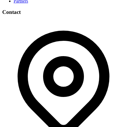
Partners
Contact