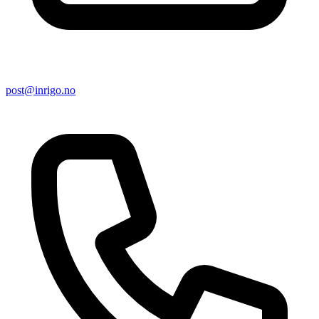
post@inrigo.no