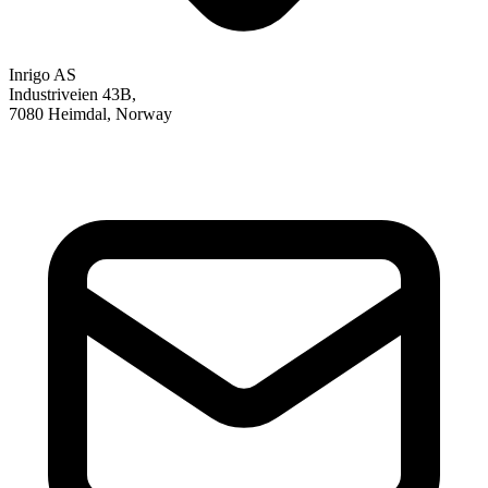
Inrigo AS
Industriveien 43B,
7080 Heimdal, Norway